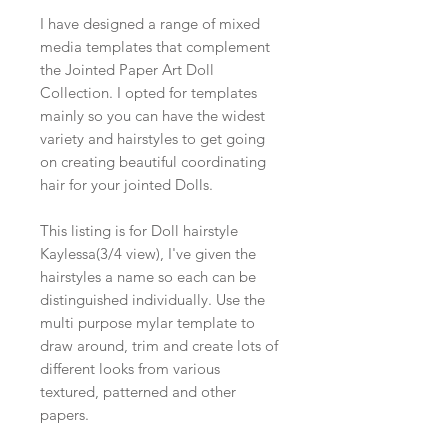
I have designed a range of mixed
media templates that complement
the Jointed Paper Art Doll
Collection. I opted for templates
mainly so you can have the widest
variety and hairstyles to get going
on creating beautiful coordinating
hair for your jointed Dolls.
This listing is for Doll hairstyle
Kaylessa(3/4 view), I've given the
hairstyles a name so each can be
distinguished individually. Use the
multi purpose mylar template to
draw around, trim and create lots of
different looks from various
textured, patterned and other
papers.