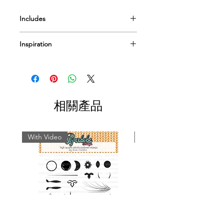
Includes
Mylar Template
Inspiration
Pre-cut paper pack option
I have a few
videos
to help & inspire...
Or Pop by
our blog
for more tips
techniques and inspiration on using
Paperbabe Stamps...
相關產品
With Video
With Video