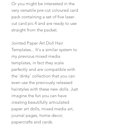
Or you might be interested in the
very versatile pre-cut coloured card
pack containing a set of five laser-
cut card pic.4 and are ready to use
straight from the packet.
Jointed Paper Art Doll Hair
Templates... It's a similar system to
my previous mixed media
templates, in fact they scale
perfectly and are compatible with
the 'dinky' collection that you can
even use the previously released
hairstyles with these new dolls. Just
imagine the fun you can have
creating beautifully articulated
paper art dolls, mixed media art,
journal pages, home decor,
papercrafts and cards.