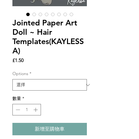
Jointed Paper Art
Doll ~ Hair
Templates(KAYLESS
A)
價
£1.50
格
Options
*
數量
*
新增至購物車