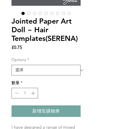
Jointed Paper Art
Doll ~ Hair
Templates(SERENA)
價
£0.75
格
Options
*
數量
*
新增至購物車
I have designed a range of mixed