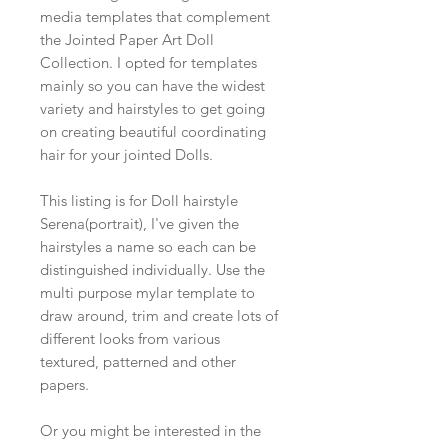
media templates that complement
the Jointed Paper Art Doll
Collection. I opted for templates
mainly so you can have the widest
variety and hairstyles to get going
on creating beautiful coordinating
hair for your jointed Dolls.
This listing is for Doll hairstyle
Serena(portrait), I've given the
hairstyles a name so each can be
distinguished individually. Use the
multi purpose mylar template to
draw around, trim and create lots of
different looks from various
textured, patterned and other
papers.
Or you might be interested in the