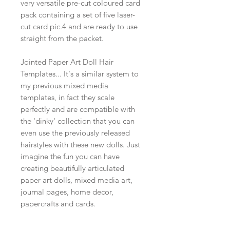
very versatile pre-cut coloured card
pack containing a set of five laser-
cut card pic.4 and are ready to use
straight from the packet.
Jointed Paper Art Doll Hair
Templates... It's a similar system to
my previous mixed media
templates, in fact they scale
perfectly and are compatible with
the 'dinky' collection that you can
even use the previously released
hairstyles with these new dolls. Just
imagine the fun you can have
creating beautifully articulated
paper art dolls, mixed media art,
journal pages, home decor,
papercrafts and cards.