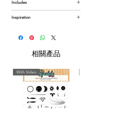
Includes
Mylar Template
Inspiration
Pre-cut paper pack option
I have a few
videos
to help & inspire...
Or Pop by
our blog
for more tips
techniques and inspiration on using
Paperbabe Stamps...
相關產品
With Video
With Video