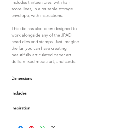
includes thirteen dies, with hair
score lines, in a reusable storage
envelope, with instructions.
This die has also been designed to
work alongside any of the JPAD
head dies and stamps. Just imagine
the fun you can have creating
beautifully articulated paper art
dolls, mixed media art, and cards.
Dimensions
The Afro Curlies Hair is approximately
Includes
9cm(3 1/2") by 10cm(4")
13 Dies
Inspiration
Envelope with instructions
Find lots of
videos
to help & inspire...
Or Pop by
our blog
for more tips