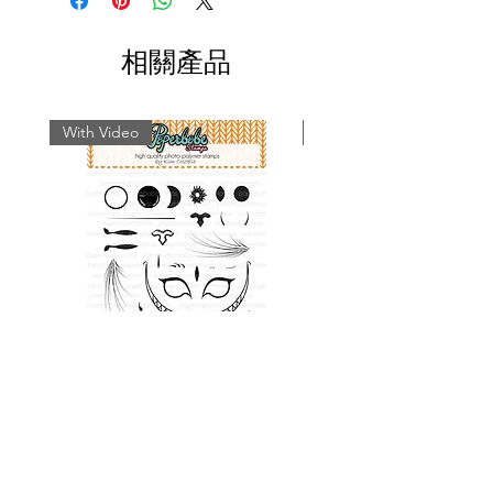
techniques and inspiration on using
Paperbabe Stamps...
相關產品
With Video
With Video
Cat Face Stamp Set
Rabbit Face Stamp 
價格
£9.49