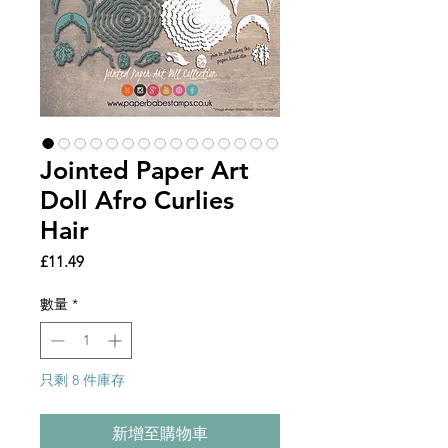
Jointed Paper Art
Doll Afro Curlies
Hair
價
£11.49
格
數量
*
只剩 8 件庫存
新增至購物車