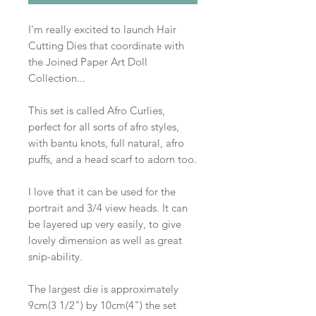
I'm really excited to launch Hair
Cutting Dies that coordinate with
the Joined Paper Art Doll
Collection...
This set is called Afro Curlies,
perfect for all sorts of afro styles,
with bantu knots, full natural, afro
puffs, and a head scarf to adorn too.
I love that it can be used for the
portrait and 3/4 view heads. It can
be layered up very easily, to give
lovely dimension as well as great
snip-ability.
The largest die is approximately
9cm(3 1/2") by 10cm(4") the set