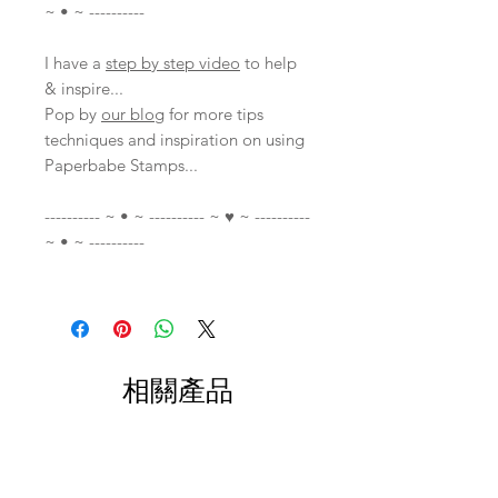
~ • ~ ----------
I have a
step by step video
to help
& inspire...
Pop by
our blog
for more tips
techniques and inspiration on using
Paperbabe Stamps...
---------- ~ • ~ ---------- ~ ♥ ~ ----------
~ • ~ ----------
相關產品
With Video
With Video