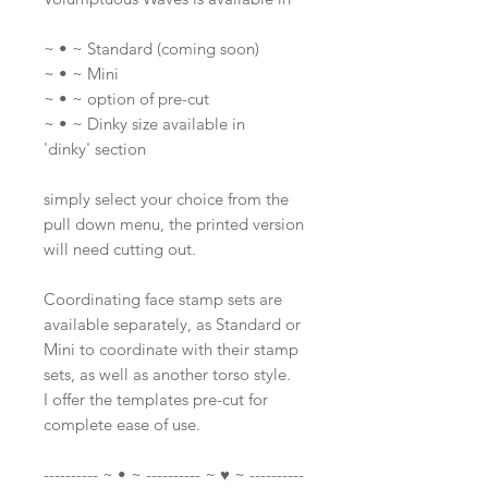
~ • ~ Standard (coming soon)
~ • ~ Mini
~ • ~ option of pre-cut
~ • ~ Dinky size available in
'dinky' section
simply select your choice from the
pull down menu, the printed version
will need cutting out.
Coordinating face stamp sets are
available separately, as Standard or
Mini to coordinate with their stamp
sets, as well as another torso style.
I offer the templates pre-cut for
complete ease of use.
---------- ~ • ~ ---------- ~ ♥ ~ ----------