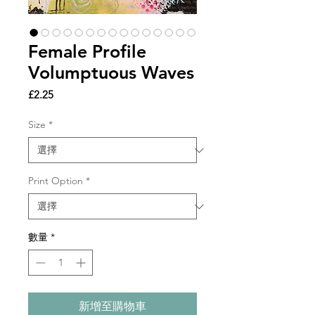
Female Profile
Volumptuous Waves
價
£2.25
格
Size
*
Print Option
*
數量
*
新增至購物車