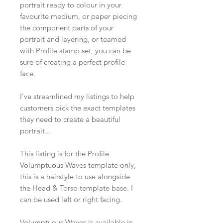
portrait ready to colour in your
favourite medium, or paper piecing
the component parts of your
portrait and layering, or teamed
with Profile stamp set, you can be
sure of creating a perfect profile
face.
I've streamlined my listings to help
customers pick the exact templates
they need to create a beautiful
portrait...
This listing is for the Profile
Volumptuous Waves template only,
this is a hairstyle to use alongside
the Head & Torso template base. I
can be used left or right facing.
Volumptuous Waves is available in