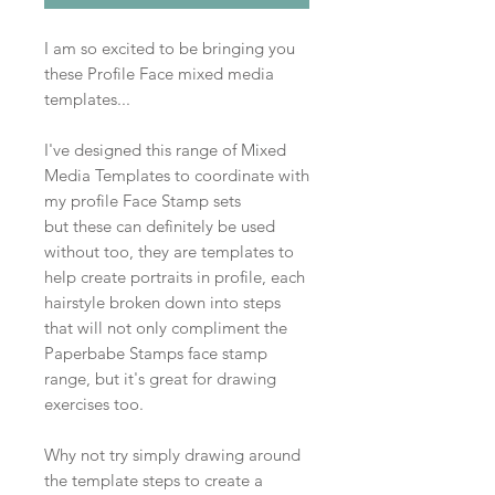
I am so excited to be bringing you
these Profile Face mixed media
templates...
I've designed this range of Mixed
Media Templates to coordinate with
my profile Face Stamp sets
but these can definitely be used
without too, they are templates to
help create portraits in profile, each
hairstyle broken down into steps
that will not only compliment the
Paperbabe Stamps face stamp
range, but it's great for drawing
exercises too.
Why not try simply drawing around
the template steps to create a