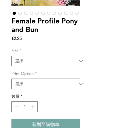
Female Profile Pony
and Bun
價
£2.25
格
Size
*
Print Option
*
數量
*
新增至購物車