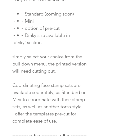
~ • ~ Standard (coming soon)
~ • ~ Mini
~ • ~ option of pre-cut
~ • ~ Dinky size available in
'dinky' section
simply select your choice from the
pull down menu, the printed version
will need cutting out.
Coordinating face stamp sets are
available separately, as Standard or
Mini to coordinate with their stamp
sets, as well as another torso style.
I offer the templates pre-cut for
complete ease of use.
---------- ~ • ~ ---------- ~ ♥ ~ ----------