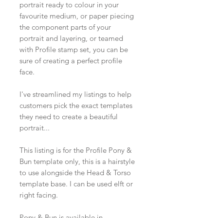
portrait ready to colour in your
favourite medium, or paper piecing
the component parts of your
portrait and layering, or teamed
with Profile stamp set, you can be
sure of creating a perfect profile
face.
I've streamlined my listings to help
customers pick the exact templates
they need to create a beautiful
portrait...
This listing is for the Profile Pony &
Bun template only, this is a hairstyle
to use alongside the Head & Torso
template base. I can be used elft or
right facing.
Pony & Bun is available in