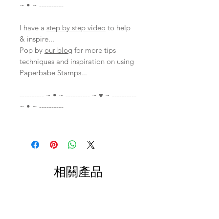
~ • ~ ----------
I have a
step by step video
to help
& inspire...
Pop by
our blog
for more tips
techniques and inspiration on using
Paperbabe Stamps...
---------- ~ • ~ ---------- ~ ♥ ~ ----------
~ • ~ ----------
相關產品
With Video
With Video