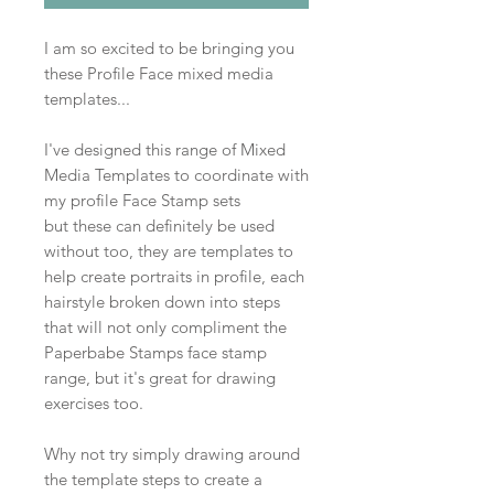
I am so excited to be bringing you
these Profile Face mixed media
templates...
I've designed this range of Mixed
Media Templates to coordinate with
my profile Face Stamp sets
but these can definitely be used
without too, they are templates to
help create portraits in profile, each
hairstyle broken down into steps
that will not only compliment the
Paperbabe Stamps face stamp
range, but it's great for drawing
exercises too.
Why not try simply drawing around
the template steps to create a