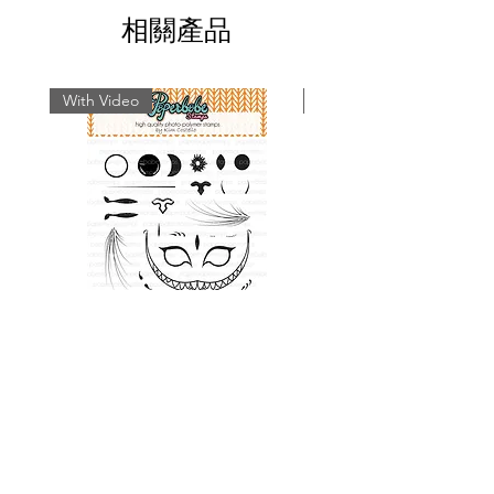
Paperbabe Stamps...
相關產品
With Video
With Video
Cat Face Stamp Set
Rabbit Face Stamp 
價格
£9.49