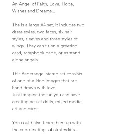
An Angel of Faith, Love, Hope,
Wishes and Dreams...
The is a large A4 set, it includes two
dress styles, two faces, six hair
styles, sleeves and three styles of
wings. They can fit on a greeting
card, scrapbook page, or as stand
alone angels.
This Paperangel stamp set consists
of one-of-a-kind images that are
hand drawn with love.
Just imagine the fun you can have
creating actual dolls, mixed media
art and cards.
You could also team them up with
the coordinating substrates kits...