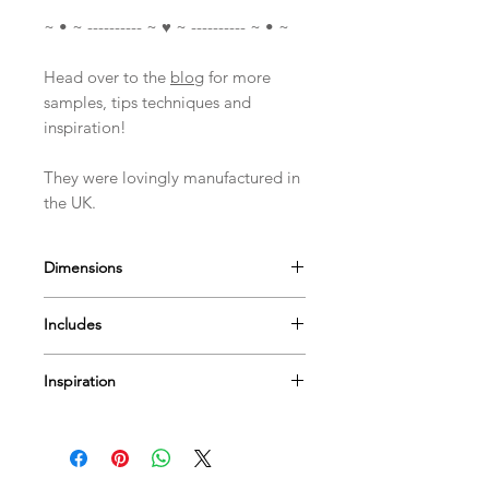
~ • ~ ---------- ~ ♥ ~ ---------- ~ • ~
Head over to the
blog
for more
samples, tips techniques and
inspiration!
They were lovingly manufactured in
the UK.
Dimensions
Measures approximately
Includes
Dress ~ 12.5cm(5")
Angel Head and Arms 6.5cm(2.5")
1 Stamp set (17 Stamps)
A4 Stamp Set
Inspiration
I have a few
videos
to help & inspire...
Or Pop by
our blog
for more tips
techniques and inspiration on using