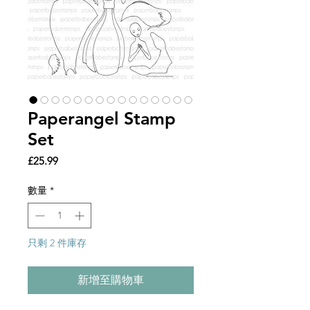
Paperangel Stamp
Set
價
£25.99
格
數量
*
只剩 2 件庫存
新增至購物車