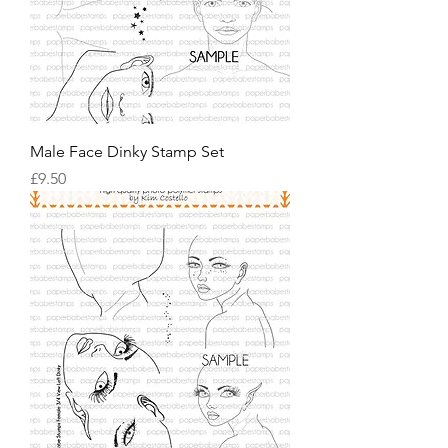
Male Face Dinky Stamp Set
價格
£9.50