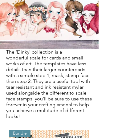
The 'Dinky' collection is a
wonderful
scale for cards and small
works of art. The templates have less
details than their larger counterparts
with a simple step 1, mask, stamp face
then step 2. They are a useful tool with
tear resistant and ink resistant mylar
used alongside the different to scale
face stamps, you'll be sure to use these
forever in your crafting arsenal to help
you achieve a multitude of different
looks!
Bundle