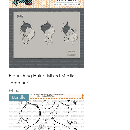
Flourishing Hair ~ Mixed Media
Template
價格
£4.50
Bundle