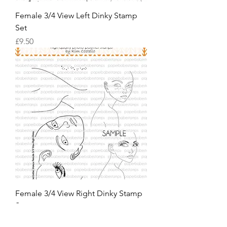
Female 3/4 View Left Dinky Stamp
Set
價格
£9.50
Female 3/4 View Right Dinky Stamp
Set
價格
£9.50