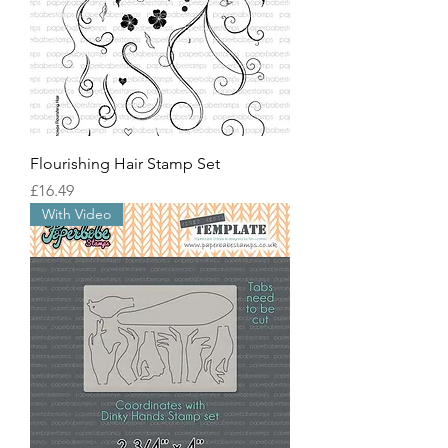
Flourishing Hair Stamp Set
價格
£16.49
With Video