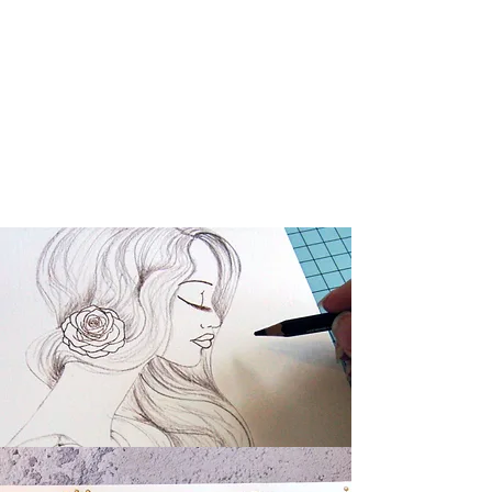
Dinky
Collection