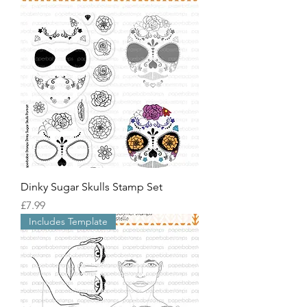
Dinky Sugar Skulls Stamp Set
價格
£7.99
Includes Template