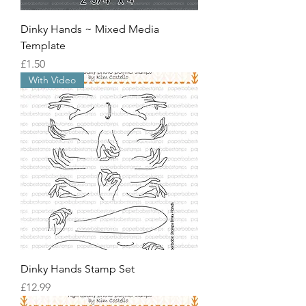
Dinky Hands ~ Mixed Media
Template
價格
£1.50
With Video
Dinky Hands Stamp Set
價格
£12.99